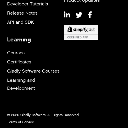
Product Updates
Developer Tutorials
Release Notes
API and SDK
Learning
Courses
Certificates
Gladly Software Courses
Learning and
Development
© 2026 Gladly Software. All Rights Reserved.
Terms of Service