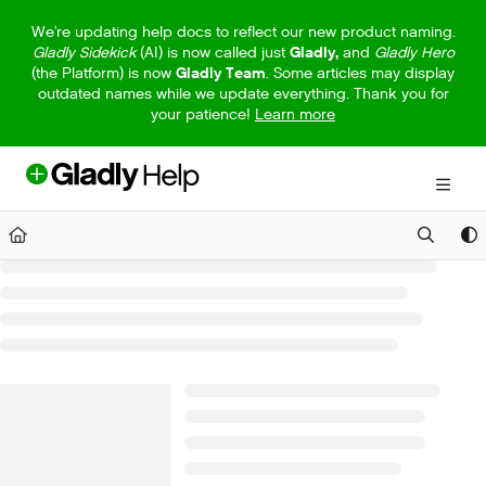
Documentation Index
We're updating help docs to reflect our new product naming.
Gladly Sidekick
(AI) is now called just
Gladly,
and
Gladly Hero
Fetch the complete documentation index at:
https://help.gladly.com/llm
(the Platform) is now
Gladly Team
. Some articles may display
outdated names while we update everything. Thank you for
Use this file to discover all available pages before exploring further.
your patience!
Learn more