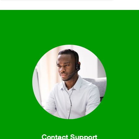
Contact Support