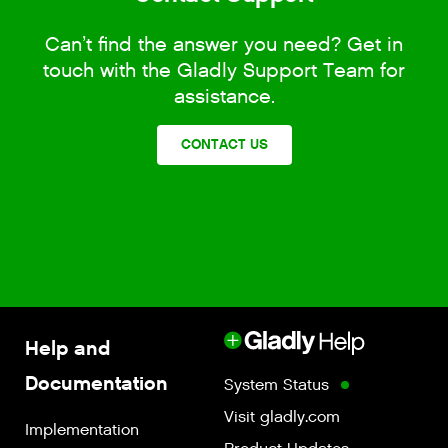
Can’t find the answer you need? Get in
touch with the Gladly Support Team for
assistance.
CONTACT US
Help and
Documentation
System Status
Visit gladly.com
Implementation