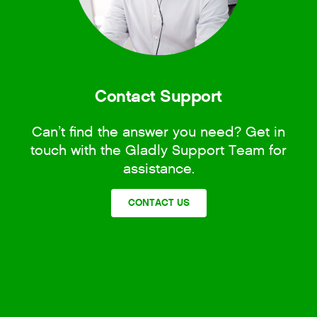
Contact Support
Can’t find the answer you need? Get in
touch with the Gladly Support Team for
assistance.
CONTACT US