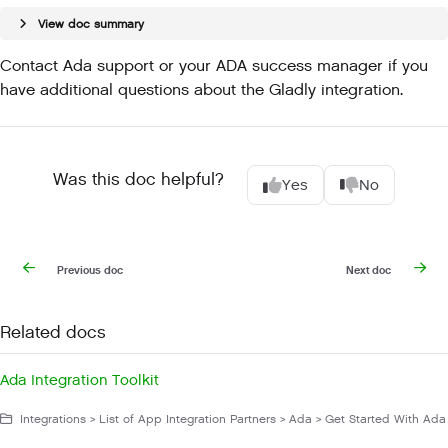
View doc summary
Contact Ada support or your ADA success manager if you
have additional questions about the Gladly integration.
Was this doc helpful?
Yes
No
Previous doc
Next doc
Related docs
Ada Integration Toolkit
Integrations > List of App Integration Partners > Ada > Get Started With Ada