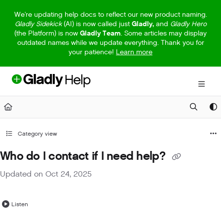
Documentation Index
We're updating help docs to reflect our new product naming.
Gladly Sidekick
(AI) is now called just
Gladly,
and
Gladly Hero
Fetch the complete documentation index at:
https://help.gladly.com/llm
(the Platform) is now
Gladly Team
. Some articles may display
outdated names while we update everything. Thank you for
Use this file to discover all available pages before exploring further.
your patience!
Learn more
Category view
Who do I contact if I need help?
Updated on
Oct 24, 2025
Listen