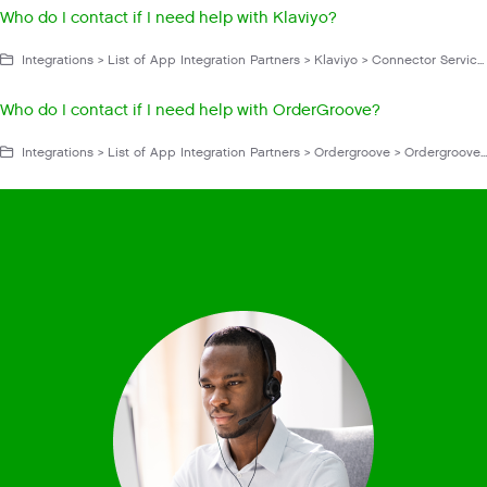
Who do I contact if I need help with Klaviyo?
Integrations > List of App Integration Partners > Klaviyo > Connector Service App > Klaviyo FAQs and Troubleshooting
Who do I contact if I need help with OrderGroove?
Integrations > List of App Integration Partners > Ordergroove > Ordergroove FAQs and Troubleshooting