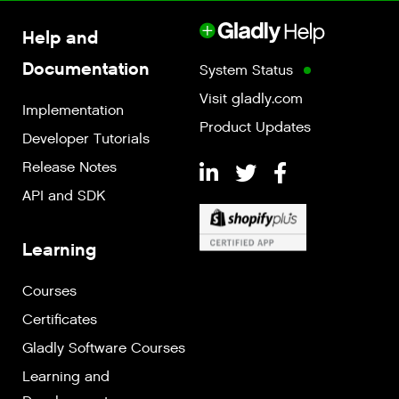
Help and
Documentation
System Status
Visit gladly.com
Implementation
Product Updates
Developer Tutorials
Release Notes
API and SDK
Learning
Courses
Certificates
Gladly Software Courses
Learning and