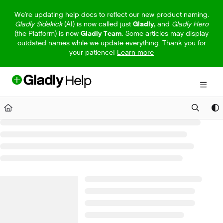
Documentation Index
We're updating help docs to reflect our new product naming.
Gladly Sidekick
(AI) is now called just
Gladly,
and
Gladly Hero
Fetch the complete documentation index at:
https://help.gladly.com/llm
(the Platform) is now
Gladly Team
. Some articles may display
outdated names while we update everything. Thank you for
Use this file to discover all available pages before exploring further.
your patience!
Learn more