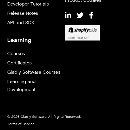
Product Updates
Developer Tutorials
Release Notes
API and SDK
Learning
Courses
Certificates
Gladly Software Courses
Learning and
Development
© 2026 Gladly Software. All Rights Reserved.
Terms of Service