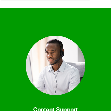
Contact Support