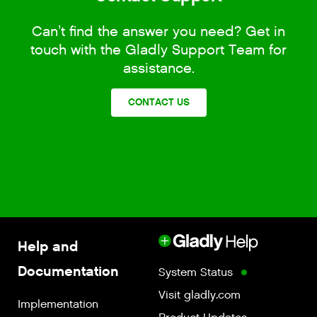
Can’t find the answer you need? Get in
touch with the Gladly Support Team for
assistance.
CONTACT US
Help and
Documentation
System Status
Visit gladly.com
Implementation