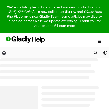
Documentation Index
We're updating help docs to reflect our new product naming.
Gladly Sidekick
(AI) is now called just
Gladly,
and
Gladly Hero
Fetch the complete documentation index at:
https://help.gladly.com/llm
(the Platform) is now
Gladly Team
. Some articles may display
outdated names while we update everything. Thank you for
Use this file to discover all available pages before exploring further.
your patience!
Learn more