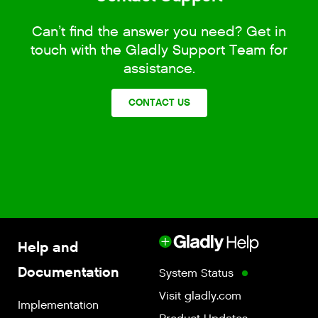
Can’t find the answer you need? Get in
touch with the Gladly Support Team for
assistance.
CONTACT US
Help and
Documentation
System Status
Visit gladly.com
Implementation