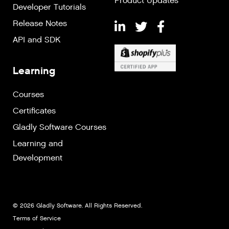
Product Updates
Developer Tutorials
Release Notes
API and SDK
Learning
Courses
Certificates
Gladly Software Courses
Learning and
Development
© 2026 Gladly Software. All Rights Reserved.
Terms of Service