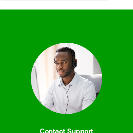
Contact Support