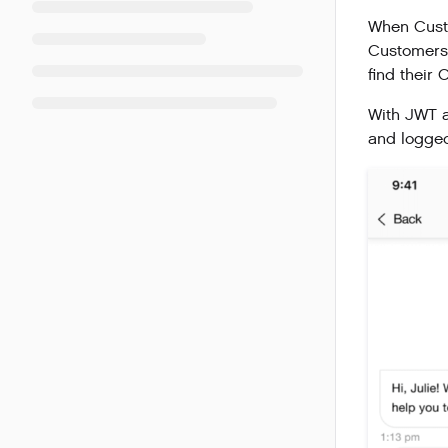
When Custo
Customers’
find their
With JWT a
and logged