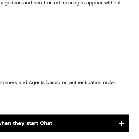
sage icon and non-trusted messages appear without
stomers and Agents based on authentication order,
when they start Chat