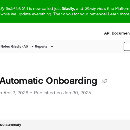
dly Sidekick
(AI) is now called just
Gladly,
and
Gladly Hero
(the Platfor
while we update everything. Thank you for your patience!
Learn more
s.txt
API Document
 Notes
Gladly (AI)
Reports
P
 Automatic Onboarding
on
Apr 2, 2026
Published on Jan 30, 2025
doc summary