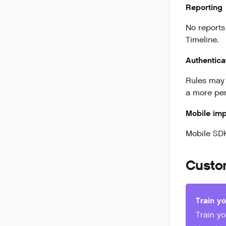
Reporting
No reports
Timeline.
Authentica
Rules may 
a more per
Mobile imp
Mobile SDK
Custo
Train y
Train y