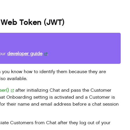
pt Web Token (JWT)
 our
developer guide
.
 you know how to identify them because they are
so available.
ser()
after initializing Chat and pass the Customer
at Onboarding setting is activated and a Customer is
 for their name and email address before a chat session
iate Customers from Chat after they log out of your