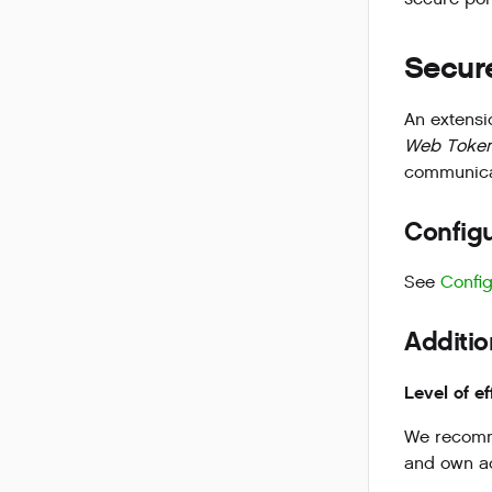
Secure
An extensi
Web Token
communica
Configu
See
Config
Additio
Level of ef
We recomme
and own ac