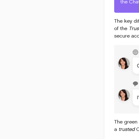
the Cha
The key di
of the
Tru
secure ac
The green 
a
trusted
C