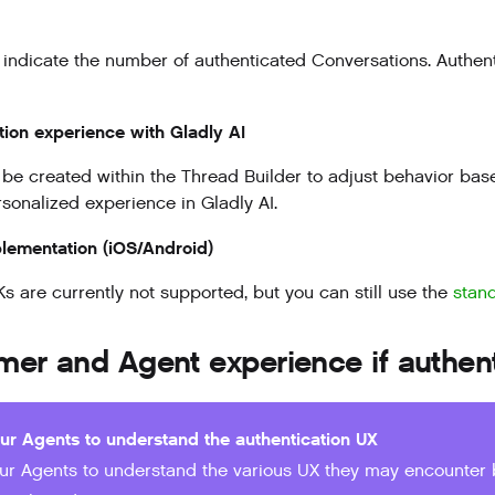
 indicate the number of authenticated Conversations. Authent
tion experience with Gladly AI
be created within the Thread Builder to adjust behavior base
sonalized experience in Gladly AI.
lementation (iOS/Android)
s are currently not supported, but you can still use the
stan
mer and Agent experience if authen
our Agents to understand the authentication UX
our Agents to understand the various UX they may encounter 