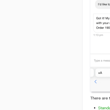
There are 
Standa