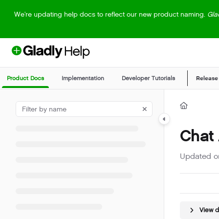
Documentation Index
We're updating help docs to reflect our new product naming.
Gla
Fetch the complete documentation index at:
https://help.gladly.com/llm
Use this file to discover all available pages before exploring further.
Product Docs
Implementation
Developer Tutorials
Release
Chat
Updated 
View 