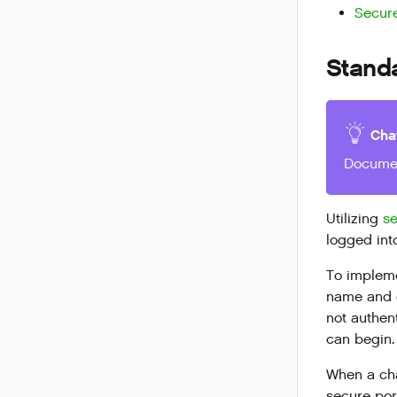
Secure
Standa
Cha
Documen
Utilizing
se
logged int
To impleme
name and e
not authen
can begin.
When a cha
secure po