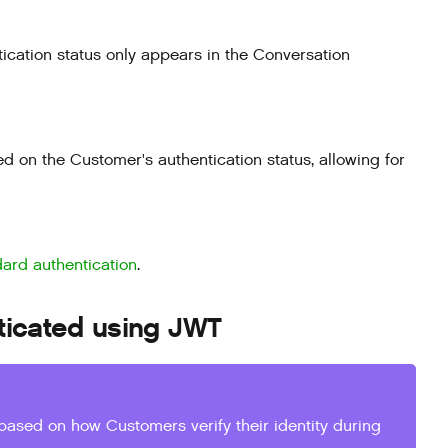
ication status only appears in the Conversation
d on the Customer's authentication status, allowing for
dard authentication
.
ticated using JWT
based on how Customers verify their identity during