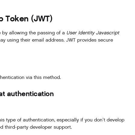
eb Token (JWT)
 by allowing the passing of a
User Identity Javascript
way using their email address. JWT provides secure
hentication via this method.
t authentication
ype of authentication, especially if you don’t develop
 third-party developer support.