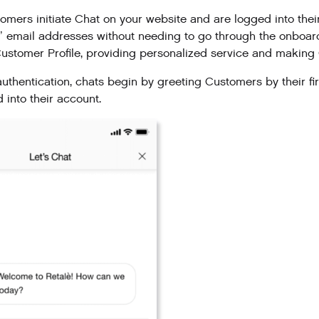
mers initiate Chat on your website and are logged into thei
 email addresses without needing to go through the onboardi
 Customer Profile, providing personalized service and makin
uthentication, chats begin by greeting Customers by their fi
 into their account.