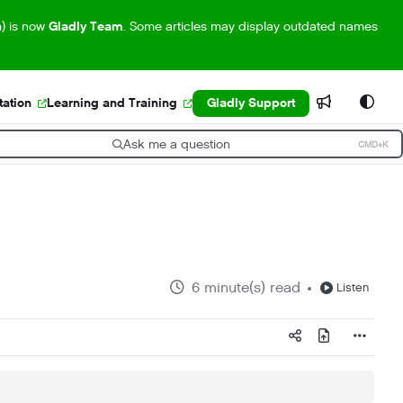
m) is now
Gladly Team
. Some articles may display outdated names
ation
Learning and Training
Gladly Support
Ask me a question
CMD+K
ress CMD+K to open search
6 minute(s) read
Listen