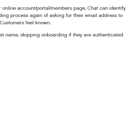
r online account/portal/members page, Chat can identify
ng process again of asking for their email address to
g Customers feel known.
rst name, skipping onboarding if they are authenticated