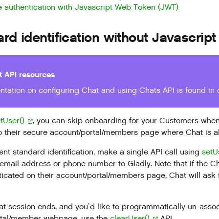
 authentication with Javascript Web Token (JWT)
rd identification without Javascri
t API resources
tation on configuring Chat and using Chats API is found in
tUser()
, you can skip onboarding for your Customers when
o their secure account/portal/members page where Chat is al
nt standard identification, make a single API call using
setU
mail address or phone number to Gladly. Note that if the Ch
ticated on their account/portal/members page, Chat will ask
t session ends, and you’d like to programmatically un-assoc
rtal/member webpage, use the
clearUser()
API.