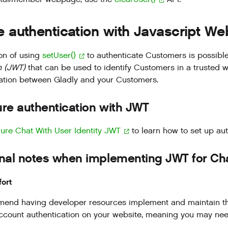
 authentication with Javascript W
on of using
setUser()
to authenticate Customers is possible
 (JWT)
that can be used to identify Customers in a trusted 
tion between Gladly and your Customers.
re authentication with JWT
ure Chat With User Identity JWT
to learn how to set up aut
nal notes when implementing JWT for Cha
fort
nd having developer resources implement and maintain this t
count authentication on your website, meaning you may need