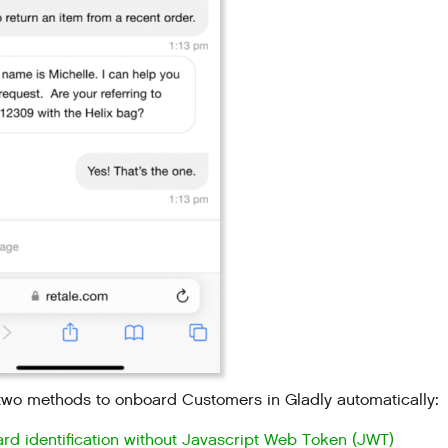
two methods to onboard Customers in Gladly automatically:
rd identification without Javascript Web Token (JWT)