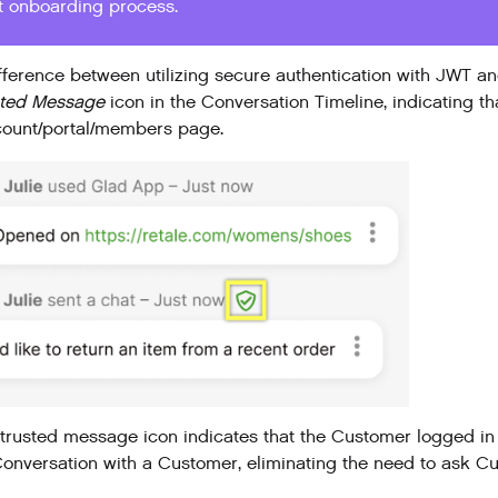
t onboarding process.
fference between utilizing secure authentication with JWT a
sted Message
icon in the Conversation Timeline, indicating th
count/portal/members page.
trusted message icon indicates that the Customer logged in 
onversation with a Customer, eliminating the need to ask Cus