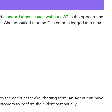
nd
standard identification without JWT
is the appearance
at Chat identified that the Customer is logged into their
to the account they’re chatting from. An Agent can have
tomers to confirm their identity manually.