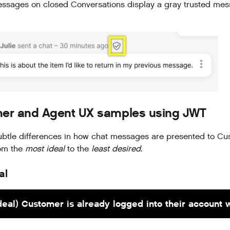
sages on closed Conversations display a gray trusted mes
er and Agent UX samples using JWT
ubtle differences in how chat messages are presented to Cu
rom the
most ideal
to the
least desired
.
al
deal) Customer is already logged into their account 