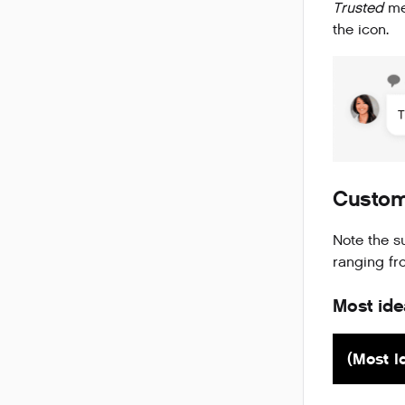
Trusted
mes
the icon.
Custom
Note the s
ranging f
Most ide
(Most I