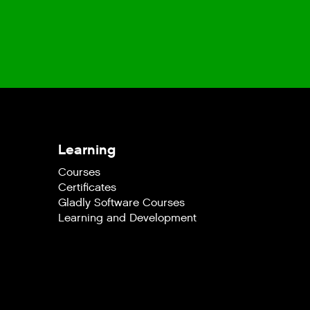
Learning
Courses
Certificates
Gladly Software Courses
Learning and Development