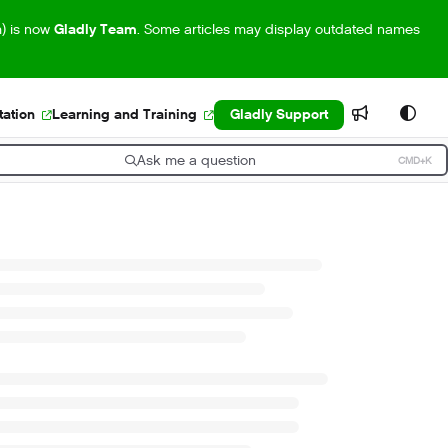
m) is now
Gladly Team
. Some articles may display outdated names
ation
Learning and Training
Gladly Support
Ask me a question
CMD+K
ress CMD+K to open search