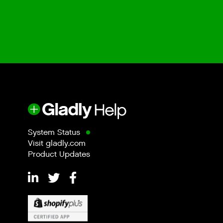
System Status
Visit gladly.com
Product Updates