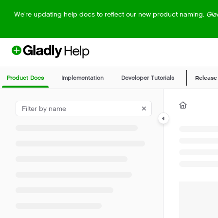
Documentation Index
We're updating help docs to reflect our new product naming.
Gla
Fetch the complete documentation index at:
https://help.gladly.com/llm
Use this file to discover all available pages before exploring further.
Product Docs
Implementation
Developer Tutorials
Release