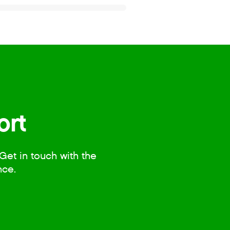
ort
Get in touch with the
nce.