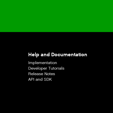
Help and Documentation
Implementation
Developer Tutorials
Release Notes
API and SDK