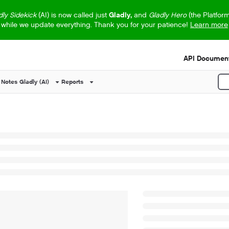
dly Sidekick
(AI) is now called just
Gladly,
and
Gladly Hero
(the Platfor
while we update everything. Thank you for your patience!
Learn more
s.txt
API Document
 Notes
Gladly (AI)
Reports
P