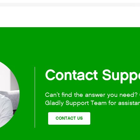
Contact Supp
Can’t find the answer you need? 
Gladly Support Team for assista
CONTACT US