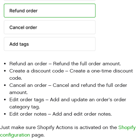
Refund an order – Refund the full order amount.
Create a discount code – Create a one-time discount
code.
Cancel an order – Cancel and refund the full order
amount.
Edit order tags – Add and update an order's order
category tag.
Edit order notes – Add and edit order notes.
Just make sure Shopify Actions is activated on the
Shopify
configuration
page.