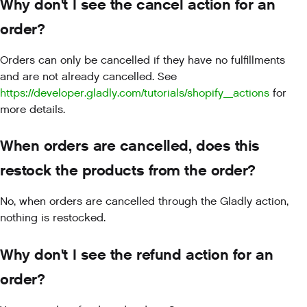
Why don't I see the cancel action for an
order?
Orders can only be cancelled if they have no fulfillments
and are not already cancelled. See
https://developer.gladly.com/tutorials/shopify_actions
for
more details.
When orders are cancelled, does this
restock the products from the order?
No, when orders are cancelled through the Gladly action,
nothing is restocked.
Why don't I see the refund action for an
order?