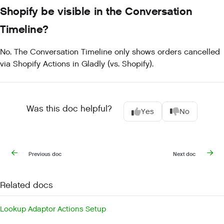
Shopify be visible in the Conversation
Timeline?
No. The Conversation Timeline only shows orders cancelled
via Shopify Actions in Gladly (vs. Shopify).
Was this doc helpful?
Yes
No
Previous doc
Next doc
Related docs
Lookup Adaptor Actions Setup