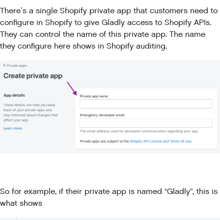
There’s a single Shopify private app that customers need to
configure in Shopify to give Gladly access to Shopify APIs.
They can control the name of this private app. The name
they configure here shows in Shopify auditing.
So for example, if their private app is named “Gladly”, this is
what shows