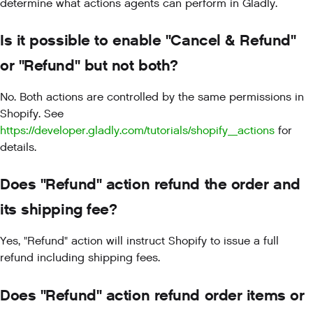
determine what actions agents can perform in Gladly.
Is it possible to enable "Cancel & Refund"
or "Refund" but not both?
No. Both actions are controlled by the same permissions in
Shopify. See
https://developer.gladly.com/tutorials/shopify_actions
for
details.
Does "Refund" action refund the order and
its shipping fee?
Yes, "Refund" action will instruct Shopify to issue a full
refund including shipping fees.
Does "Refund" action refund order items or