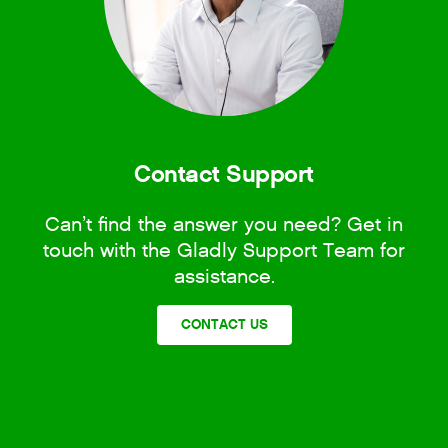
Contact Support
Can’t find the answer you need? Get in
touch with the Gladly Support Team for
assistance.
CONTACT US