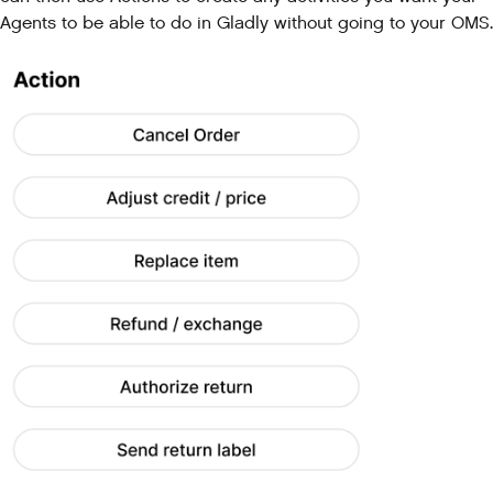
Agents to be able to do in Gladly without going to your OMS.