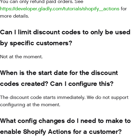
You can only refund paid orders. See
https://developer.gladly.com/tutorials/shopify_actions
for
more details.
Can I limit discount codes to only be used
by specific customers?
Not at the moment.
When is the start date for the discount
codes created? Can I configure this?
The discount code starts immediately. We do not support
configuring at the moment.
What config changes do I need to make to
enable Shopify Actions for a customer?