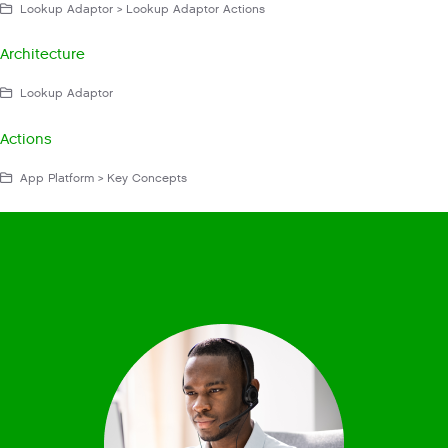
Lookup Adaptor > Lookup Adaptor Actions
Architecture
Lookup Adaptor
Actions
App Platform > Key Concepts