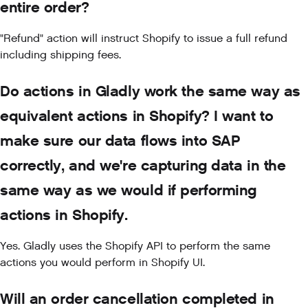
entire order?
"Refund" action will instruct Shopify to issue a full refund
including shipping fees.
Do actions in Gladly work the same way as
equivalent actions in Shopify? I want to
make sure our data flows into SAP
correctly, and we're capturing data in the
same way as we would if performing
actions in Shopify.
Yes. Gladly uses the Shopify API to perform the same
actions you would perform in Shopify UI.
Will an order cancellation completed in