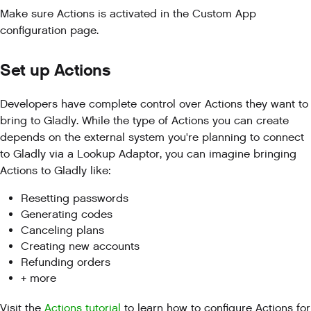
Make sure Actions is activated in the Custom App
configuration page.
Set up Actions
Developers have complete control over Actions they want to
bring to Gladly. While the type of Actions you can create
depends on the external system you're planning to connect
to Gladly via a Lookup Adaptor, you can imagine bringing
Actions to Gladly like:
Resetting passwords
Generating codes
Canceling plans
Creating new accounts
Refunding orders
+ more
Visit the
Actions tutorial
to learn how to configure Actions for