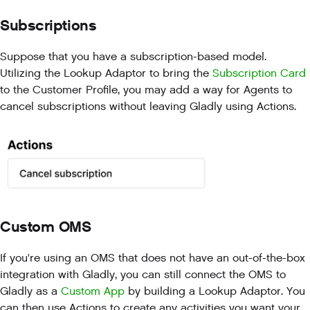
Subscriptions
Suppose that you have a subscription-based model.
Utilizing the Lookup Adaptor to bring the
Subscription Card
to the Customer Profile, you may add a way for Agents to
cancel subscriptions without leaving Gladly using Actions.
Custom OMS
If you're using an OMS that does not have an out-of-the-box
integration with Gladly, you can still connect the OMS to
Gladly as a
Custom App
by building a Lookup Adaptor. You
can then use Actions to create any activities you want your