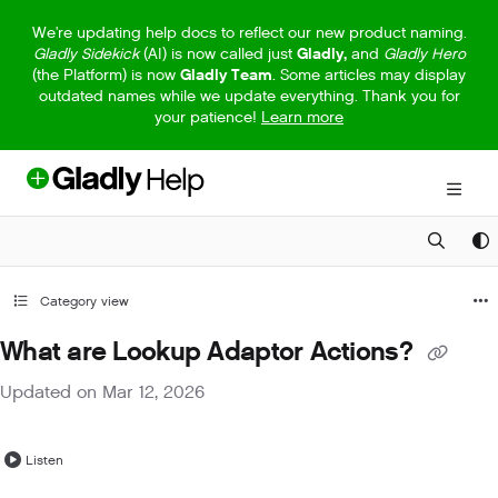
Documentation Index
We're updating help docs to reflect our new product naming.
Gladly Sidekick
(AI) is now called just
Gladly,
and
Gladly Hero
Fetch the complete documentation index at:
https://help.gladly.com/llm
(the Platform) is now
Gladly Team
. Some articles may display
outdated names while we update everything. Thank you for
Use this file to discover all available pages before exploring further.
your patience!
Learn more
Category view
What are Lookup Adaptor Actions?
Updated on
Mar 12, 2026
Listen