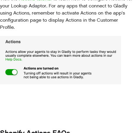
your Lookup Adaptor. For any apps that connect to Gladly
using Actions, remember to activate Actions on the app's
configuration page to display Actions in the Customer
Profile.