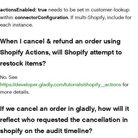
actionsEnabled: true
needs to be set in customer-lookup
connectorConfiguration
within
. If multi-Shopify, include for
each instance.
When I cancel & refund an order using
Shopify Actions, will Shopify attempt to
restock items?
No. See
https://developer.gladly.com/tutorials/shopify_actions
for
more details.
If we cancel an order in gladly, how will it
reflect who requested the cancellation in
shopify on the audit timeline?