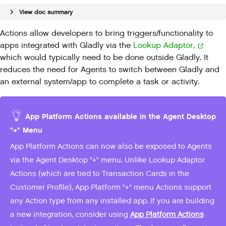
View doc summary
Actions allow developers to bring
triggers/functionality to
apps integrated with Gladly via the
Lookup Adaptor,
which
would typically need to be done outside Gladly. It
reduces the need for Agents to switch between Gladly and
an external system/app to complete a task or activity.
App Platform Actions available in the Agent Desktop
"+" Menu
App Platform Actions can now also be exposed to Agents
via the Agent Desktop "+" menu. Unlike Lookup Adaptor
Actions (which are tied to Transaction Cards in the
Customer Profile), App Platform "+" menu Actions support
any Action type from any installed app. If you are building
a new integration, consider using
App Platform Actions