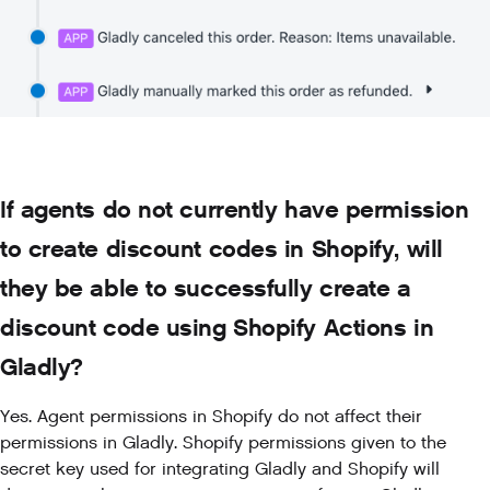
If agents do not currently have permission
to create discount codes in Shopify, will
they be able to successfully create a
discount code using Shopify Actions in
Gladly?
Yes. Agent permissions in Shopify do not affect their
permissions in Gladly. Shopify permissions given to the
secret key used for integrating Gladly and Shopify will