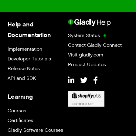
Help and
Documentation
System Status
Contact Gladly Connect
Implementation
Visit gladly.com
Developer Tutorials
Product Updates
Release Notes
API and SDK
Learning
Courses
Certificates
Gladly Software Courses