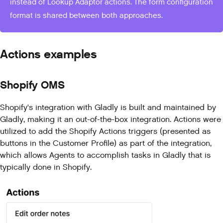
instead of Lookup Adaptor actions. The form configuration
format is shared between both approaches.
Actions examples
Shopify OMS
Shopify's integration with Gladly is built and maintained by
Gladly, making it an out-of-the-box integration. Actions were
utilized to add the Shopify Actions triggers (presented as
buttons in the Customer Profile) as part of the integration,
which allows Agents to accomplish tasks in Gladly that is
typically done in Shopify.