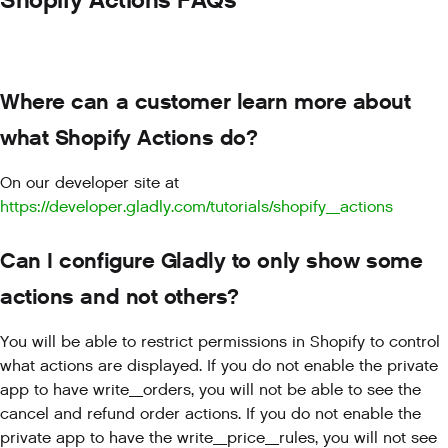
Shopify Actions FAQs
Where can a customer learn more about
what Shopify Actions do?
On our developer site at
https://developer.gladly.com/tutorials/shopify_actions
Can I configure Gladly to only show some
actions and not others?
You will be able to restrict permissions in Shopify to control
what actions are displayed. If you do not enable the private
app to have write_orders, you will not be able to see the
cancel and refund order actions. If you do not enable the
private app to have the write_price_rules, you will not see