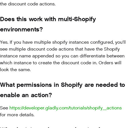
the discount code actions.
Does this work with multi-Shopify
environments?
Yes. If you have multiple shopify instances configured, you'll
see multiple discount code actions that have the Shopify
instance name appended so you can differentiate between
which instance to create the discount code in. Orders will
look the same.
What permissions in Shopify are needed to
enable an action?
See
https://developer.gladly.com/tutorials/shopify_actions
for more details.