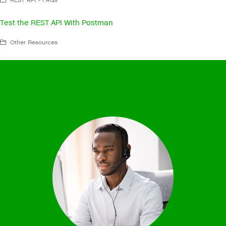
Test the REST API With Postman
Other Resources