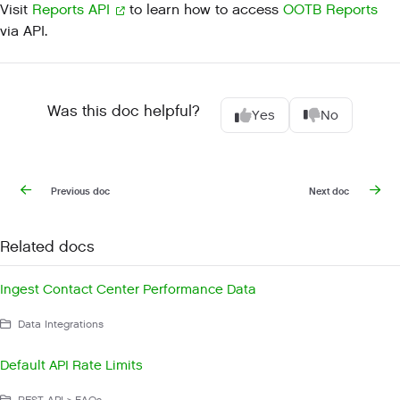
Visit
Reports API
to learn how to access
OOTB Reports
via API.
Was this doc helpful?
Yes
No
Previous doc
Next doc
Related docs
Ingest Contact Center Performance Data
Data Integrations
Default API Rate Limits
REST API > FAQs