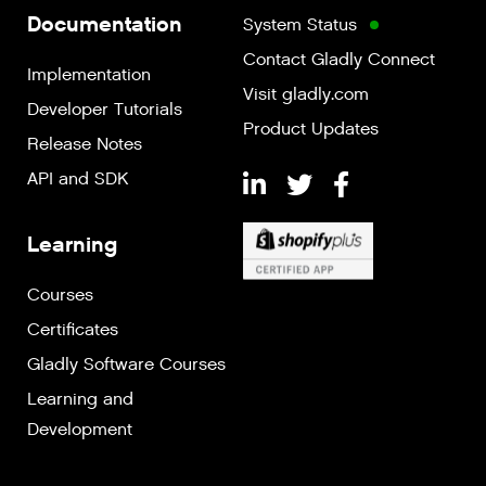
Documentation
System Status
Contact Gladly Connect
Implementation
Visit gladly.com
Developer Tutorials
Product Updates
Release Notes
API and SDK
Learning
Courses
Certificates
Gladly Software Courses
Learning and
Development