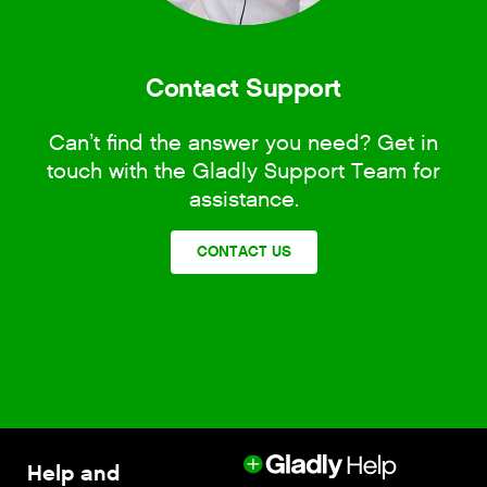
Contact Support
Can’t find the answer you need? Get in
touch with the Gladly Support Team for
assistance.
CONTACT US
Help and