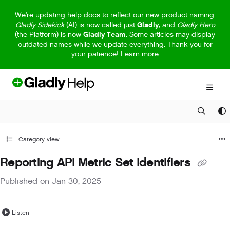
Documentation Index
We're updating help docs to reflect our new product naming.
Gladly Sidekick
(AI) is now called just
Gladly,
and
Gladly Hero
Fetch the complete documentation index at:
https://help.gladly.com/llm
(the Platform) is now
Gladly Team
. Some articles may display
outdated names while we update everything. Thank you for
Use this file to discover all available pages before exploring further.
your patience!
Learn more
Category view
Reporting API Metric Set Identifiers
Published on Jan 30, 2025
Listen