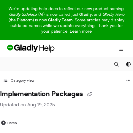
Documentation Index
We're updating help docs to reflect our new product naming.
Gladly Sidekick
(AI) is now called just
Gladly,
and
Gladly Hero
Fetch the complete documentation index at:
https://help.gladly.com/llm
(the Platform) is now
Gladly Team
. Some articles may display
outdated names while we update everything. Thank you for
Use this file to discover all available pages before exploring further.
your patience!
Learn more
Category view
Implementation Packages
Updated on
Aug 19, 2025
Listen