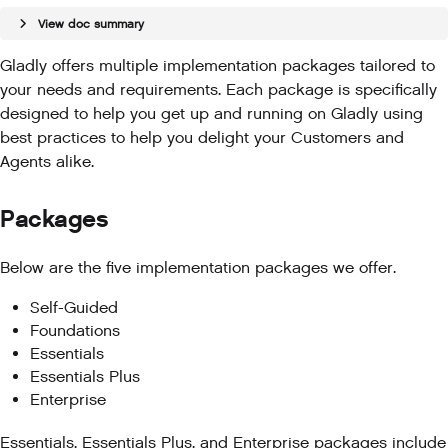
View doc summary
Gladly offers multiple implementation packages tailored to
your needs and requirements. Each package is specifically
designed to help you get up and running on Gladly using
best practices to help you delight your Customers and
Agents alike.
Packages
Below are the five implementation packages we offer.
Self-Guided
Foundations
Essentials
Essentials Plus
Enterprise
Essentials, Essentials Plus, and Enterprise packages include