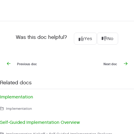
Was this doc helpful?
Yes
No
Previous doc
Next doc
Related docs
Implementation
Implementation
Self-Guided Implementation Overview
Implementation Kickoff > Self-Guided Implementation Package